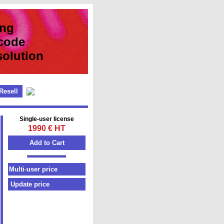
ing
code
ution
Resell
Single-user license
1990 € HT
Update price