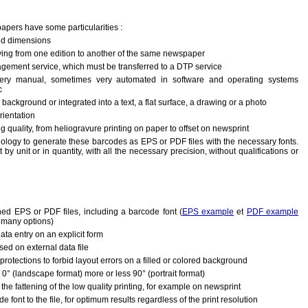
apers have some particularities :
nd dimensions
ying from one edition to another of the same newspaper
gement service, which must be transferred to a DTP service
ery manual, sometimes very automated in software and operating systems
c
background or integrated into a text, a flat surface, a drawing or a photo
rientation
ng quality, from heliogravure printing on paper to offset on newsprint
logy to generate these barcodes as EPS or PDF files with the necessary fonts.
 by unit or in quantity, with all the necessary precision, without qualifications or
ned EPS or PDF files, including a barcode font (
EPS example
et
PDF example
e many options)
ata entry on an explicit form
sed on external data file
rotections to forbid layout errors on a filled or colored background
 0° (landscape format) more or less 90° (portrait format)
g the fattening of the low quality printing, for example on newsprint
de font to the file, for optimum results regardless of the print resolution