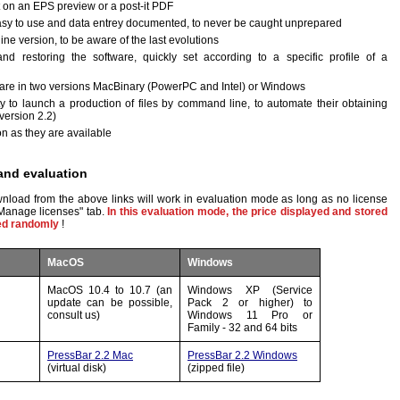
on an EPS preview or a post-it PDF
sy to use and data entrey documented, to never be caught unprepared
e version, to be aware of the last evolutions
and restoring the software, quickly set according to a specific profile of a
tware in two versions MacBinary (PowerPC and Intel) or Windows
y to launch a production of files by command line, to automate their obtaining
version 2.2)
n as they are available
and evaluation
nload from the above links will work in evaluation mode as long as no license
Manage licenses" tab.
In this evaluation mode, the price displayed and stored
ged randomly
!
MacOS
Windows
MacOS 10.4 to 10.7 (an
Windows XP (Service
update can be possible,
Pack 2 or higher) to
consult us)
Windows 11 Pro or
Family - 32 and 64 bits
PressBar 2.2 Mac
PressBar 2.2 Windows
(virtual disk)
(zipped file)