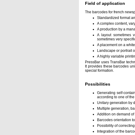
Field of application
The barcodes for french newsp
Standardized format a
A complex content, var
A production by a mana
A layout sometimes v
sometimes very specifi
A placement on a white 
Landscape or portrait o
A highly variable printi
PressBar uses TransBar techno
It provides these barcodes unit
special formation.
Possibilities
Generating self-contai
according to one of th
Unitary generation by d
Multiple generation, ba
Addition on demand of p
Barcodes orientation to
Possibility of correctin
Integration of the barco