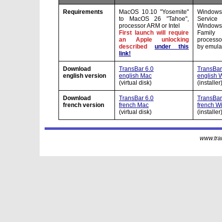
Requirements
MacOS 10.10 "Yosemite"
Windows
to MacOS 26 "Tahoe",
Servic
processor ARM or Intel
Window
First launch will require
Family
an Apple unlocking
processo
described
under this
by emula
link!
Download
TransBar 6.0
TransBar 
english version
english Mac
english 
(virtual disk)
(installer
Download
TransBar 6.0
TransBar 
french version
french Mac
french W
(virtual disk)
(installer
www.tran