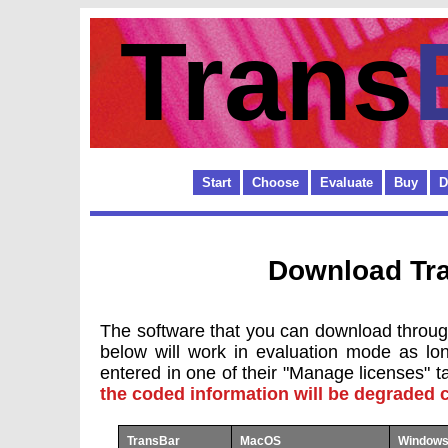
Trans
Start
Choose
Evaluate
Buy
D
Download Tr
The software that you can download through
below will work in evaluation mode as lo
entered in one of their "Manage licenses" t
the coded information will be degraded c
TransBar
MacOS
Windows 