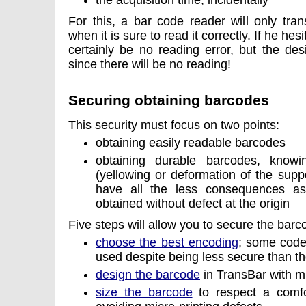
the acquisition time, incidentally
For this, a bar code reader will only tran
when it is sure to read it correctly. If he hesi
certainly be no reading error, but the des
since there will be no reading!
Securing obtaining barcodes
This security must focus on two points:
obtaining easily readable barcodes
obtaining durable barcodes, knowi
(yellowing or deformation of the suppo
have all the less consequences as
obtained without defect at the origin
Five steps will allow you to secure the bar
choose the best encoding
; some codes
used despite being less secure than t
design the barcode
in TransBar with mi
size the barcode
to respect a comfor