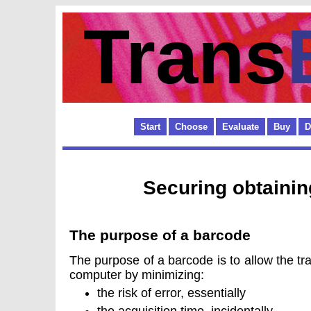
Trans
Start
Choose
Evaluate
Buy
D
Securing obtaini
The purpose of a barcode
The purpose of a barcode is to allow the tra
computer by minimizing:
the risk of error, essentially