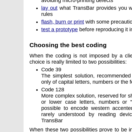
avoiding micro-printing defects
lay out
what TransBar provides you wit
rules
flash, burn or print
with some precauti
test a prototype
before reproducing it i
Choosing the best coding
When the coding is not imposed by a clie
choice is really limited to two possibilities:
Code 39
The simplest solution, recommended 
only of capital letters, numbers or the 
Code 128
More complex solution, reserved for 
or lower case letters, numbers or "as
possible to encode western accented l
rarely understood by reading devi
TransBar
When these two possibilities prove to be ins