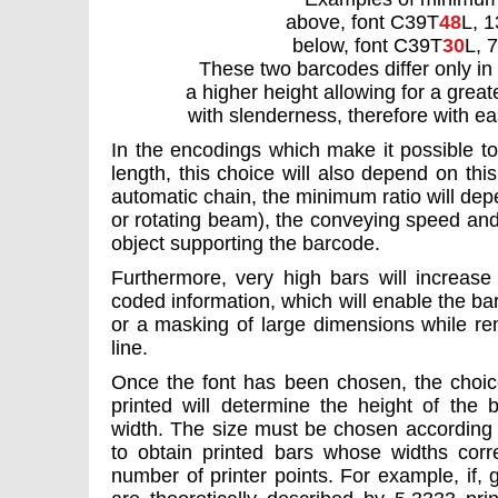
above, font C39T
48
L, 1
below, font C39T
30
L, 
These two barcodes differ only in 
a higher height allowing for a grea
with slenderness, therefore with eas
In the encodings which make it possible to
length, this choice will also depend on thi
automatic chain, the minimum ratio will depe
or rotating beam), the conveying speed and
object supporting the barcode.
Furthermore, very high bars will increase
coded information, which will enable the bar
or a masking of large dimensions while re
line.
Once the font has been chosen, the choice 
printed will determine the height of the b
width. The size must be chosen according t
to obtain printed bars whose widths corr
number of printer points. For example, if, 