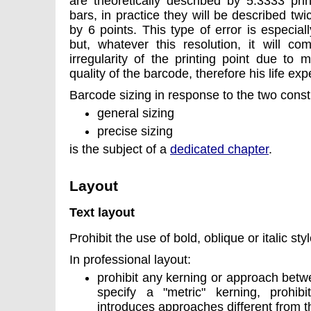
are theoretically described by 5.3333 prin
bars, in practice they will be described tw
by 6 points. This type of error is especiall
but, whatever this resolution, it will c
irregularity of the printing point due to
quality of the barcode, therefore his life ex
Barcode sizing in response to the two cons
general sizing
precise sizing
is the subject of a
dedicated chapter
.
Layout
Text layout
Prohibit the use of bold, oblique or italic styl
In professional layout:
prohibit any kerning or approach betw
specify a "metric" kerning, prohibi
introduces approaches different from 