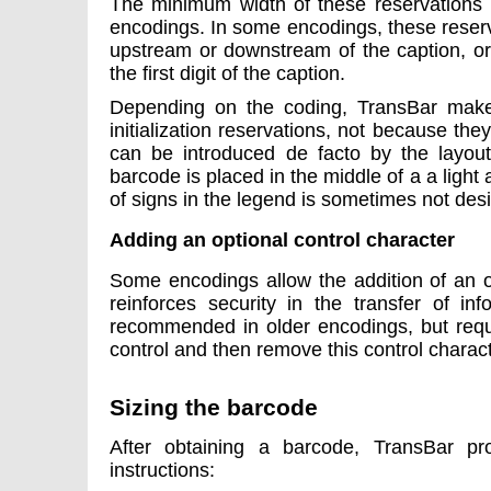
The minimum width of these reservations i
encodings. In some encodings, these reser
upstream or downstream of the caption, or 
the first digit of the caption.
Depending on the coding, TransBar make
initialization reservations, not because the
can be introduced de facto by the layou
barcode is placed in the middle of a a ligh
of signs in the legend is sometimes not desi
Adding an optional control character
Some encodings allow the addition of an o
reinforces security in the transfer of inf
recommended in older encodings, but requi
control and then remove this control charact
Sizing the barcode
After obtaining a barcode, TransBar pr
instructions: