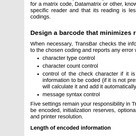
for a matrix code, Datamatrix or other, know
specific reader and that its reading is l
codings.
Design a barcode that minimizes r
When necessary, TransBar checks the info
to the chosen coding and reports any error 
character type control
character count control
control of the check character if it 
information to be coded (if it is not p
will calculate it and add it automatically
message syntax control
Five settings remain your responsibility in T
be encoded, initialization reserves, optiona
and printer resolution.
Length of encoded information