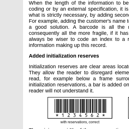
When the length of the information to b
coding or by an external specification, it i
what is strictly necessary, by adding secon
For example, adding the customer's name to
a good solution. A barcode is all the 
consequently all the more fragile, if it has
always be wiser to code an index to a 
information making up this record.
Added initialization reserves
Initialization reserves are clear areas loca
They allow the reader to disregard eleme
read, for example below a frame surro
initialization reservations, a bar is added o
reader will not understand it.
with reservations, correct