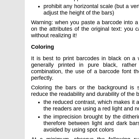
prohibit any horizontal scale (but a vert
adjust the height of the bars)
Warning: when you paste a barcode into a l
on the attributes of the original text: you
without realizing it!
Coloring
It is best to print barcodes in black on a
generally printed in pure black, rathe
combination, the use of a barcode font th
perfectly.
Coloring the bars or the background is sti
reduce the readability and durability of the 
the reduced contrast, which makes it all
the readers are using a red light and no
the imprecision brought by the ditheri
therefore between light and dark bar
avoided by using spot colors