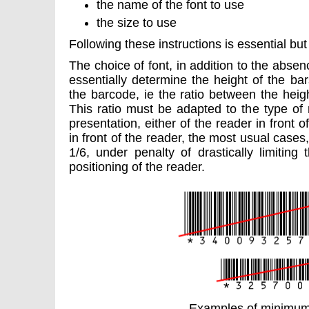
the name of the font to use
the size to use
Following these instructions is essential but 
The choice of font, in addition to the absen
essentially determine the height of the ba
the barcode, ie the ratio between the heig
This ratio must be adapted to the type of
presentation, either of the reader in front 
in front of the reader, the most usual cases,
1/6, under penalty of drastically limiting
positioning of the reader.
Examples of minimum 