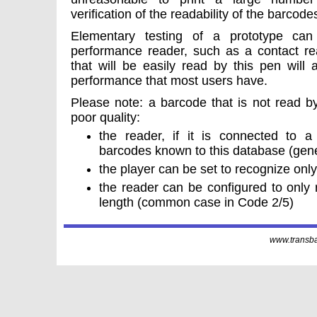
verification of the readability of the barcode
Elementary testing of a prototype ca
performance reader, such as a contact re
that will be easily read by this pen will
performance that most users have.
Please note: a barcode that is not read by
poor quality:
the reader, if it is connected to 
barcodes known to this database (gener
the player can be set to recognize only
the reader can be configured to only
length (common case in Code 2/5)
www.transbar