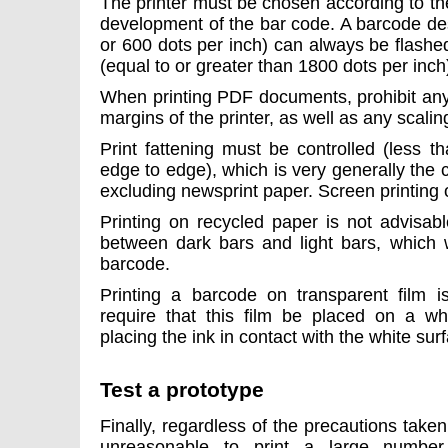
The printer must be chosen according to th
development of the bar code. A barcode des
or 600 dots per inch) can always be flashe
(equal to or greater than 1800 dots per inch)
When printing PDF documents, prohibit any
margins of the printer, as well as any scali
Print fattening must be controlled (less
edge to edge), which is very generally the c
excluding newsprint paper. Screen printing o
Printing on recycled paper is not advisabl
between dark bars and light bars, which wi
barcode.
Printing a barcode on transparent film is
require that this film be placed on a wh
placing the ink in contact with the white sur
Test a prototype
Finally, regardless of the precautions taken
unreasonable to print a large number