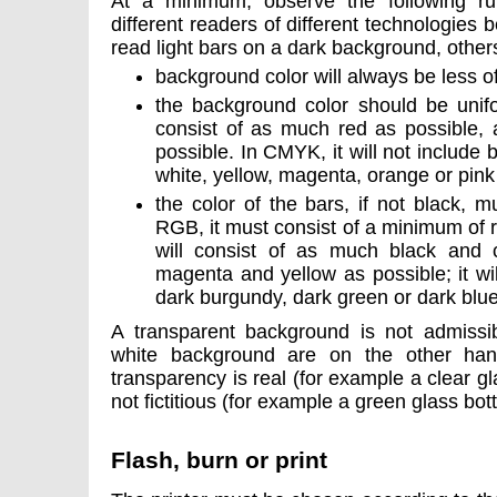
At a minimum, observe the following ru
different readers of different technologie
read light bars on a dark background, other
background color will always be less o
the background color should be unif
consist of as much red as possible, 
possible. In CMYK, it will not include b
white, yellow, magenta, orange or pink
the color of the bars, if not black, 
RGB, it must consist of a minimum of 
will consist of as much black and c
magenta and yellow as possible; it wil
dark burgundy, dark green or dark blu
A transparent background is not admissib
white background are on the other hand
transparency is real (for example a clear gl
not fictitious (for example a green glass bott
Flash, burn or print